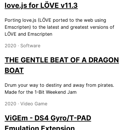
love.js for LÖVE v11.3
Porting love.js (LÖVE ported to the web using
Emscripten) to the latest and greatest versions of
LÖVE and Emscripten
2020 · Software
THE GENTLE BEAT OF A DRAGON
BOAT
Drum your way to destiny and away from pirates.
Made for the 1-Bit Weekend Jam
2020 · Video Game
ViGEm - DS4 Gyro/T-PAD
Emulation Extension