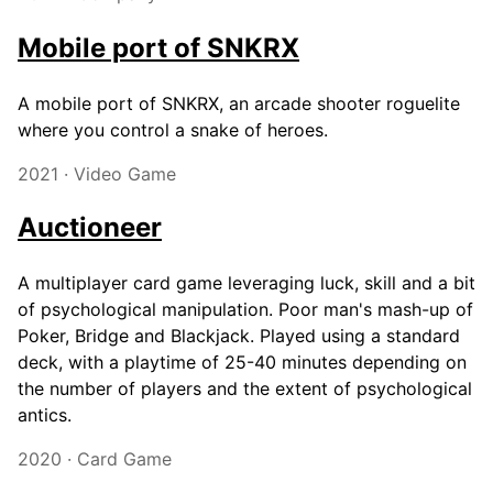
Mobile port of SNKRX
A mobile port of SNKRX, an arcade shooter roguelite
where you control a snake of heroes.
2021 · Video Game
Auctioneer
A multiplayer card game leveraging luck, skill and a bit
of psychological manipulation. Poor man's mash-up of
Poker, Bridge and Blackjack. Played using a standard
deck, with a playtime of 25-40 minutes depending on
the number of players and the extent of psychological
antics.
2020 · Card Game