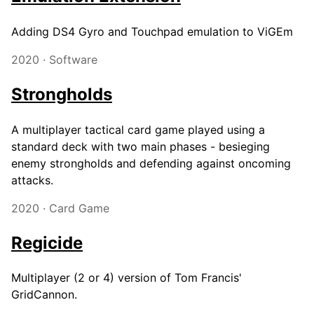
Adding DS4 Gyro and Touchpad emulation to ViGEm
2020 · Software
Strongholds
A multiplayer tactical card game played using a
standard deck with two main phases - besieging
enemy strongholds and defending against oncoming
attacks.
2020 · Card Game
Regicide
Multiplayer (2 or 4) version of Tom Francis'
GridCannon.