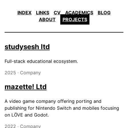
INDEX
LINKS
CV
ACADEMICS
BLOG
ABOUT
PROJECTS
studysesh ltd
Full-stack educational ecosystem.
2025 · Company
mazette! Ltd
A video game company offering porting and
publishing for Nintendo Switch and mobiles focusing
on LÖVE and Godot.
2022 · Company