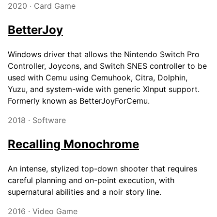
2020 · Card Game
BetterJoy
Windows driver that allows the Nintendo Switch Pro
Controller, Joycons, and Switch SNES controller to be
used with Cemu using Cemuhook, Citra, Dolphin,
Yuzu, and system-wide with generic XInput support.
Formerly known as BetterJoyForCemu.
2018 · Software
Recalling Monochrome
An intense, stylized top-down shooter that requires
careful planning and on-point execution, with
supernatural abilities and a noir story line.
2016 · Video Game