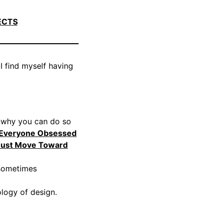
ECTS
 I find myself having
d why you can do so
 Everyone Obsessed
Must Move Toward
 sometimes
logy of design.