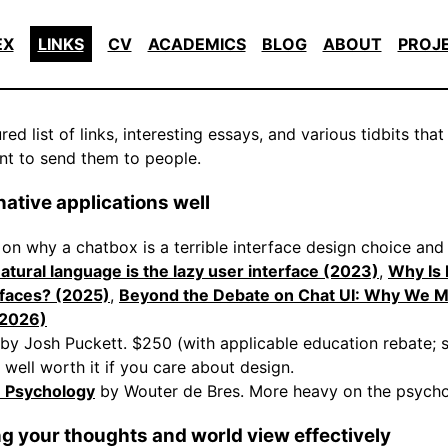
EX
LINKS
CV
ACADEMICS
BLOG
ABOUT
PROJ
ed list of links, interesting essays, and various tidbits that
nt to send them to people.
ative applications well
s on why a chatbox is a terrible interface design choice an
atural language is the lazy user interface (2023)
,
Why Is
rfaces? (2025)
,
Beyond the Debate on Chat UI: Why We 
(2026)
by Josh Puckett. $250 (with applicable education rebate;
 well worth it if you care about design.
n Psychology
by Wouter de Bres. More heavy on the psycho
 your thoughts and world view effectively