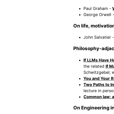
Paul Graham -
George Orwell 
On life, motivati
John Salvatier 
Philosophy-adja
If LLMs Have H
the related
If M
Schwitzgebel; w
You and Your 
Two Paths to In
lecture in perso
Common law: a 
On Engineering i