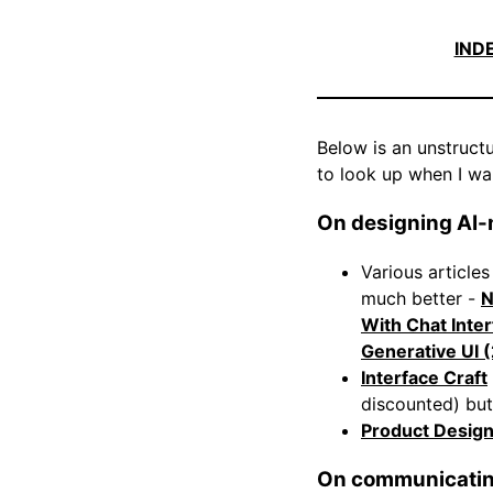
IND
Below is an unstructur
to look up when I wa
On designing AI-n
Various article
much better -
N
With Chat Inte
Generative UI 
Interface Craft
discounted) but
Product Desig
On communicating