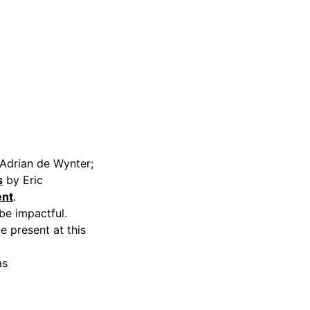
Adrian de Wynter;
s
by Eric
ent
.
be impactful.
e present at this
as