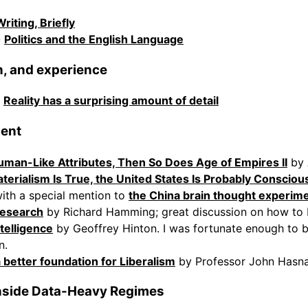
Writing, Briefly
-
Politics and the English Language
on, and experience
-
Reality has a surprising amount of detail
cent
uman-Like Attributes, Then So Does Age of Empires II
by 
aterialism Is True, the United States Is Probably Consciou
ith a special mention to
the China brain thought experim
Research
by Richard Hamming; great discussion on how to 
telligence
by Geoffrey Hinton. I was fortunate enough to b
n.
better foundation for Liberalism
by Professor John Hasn
nside Data-Heavy Regimes