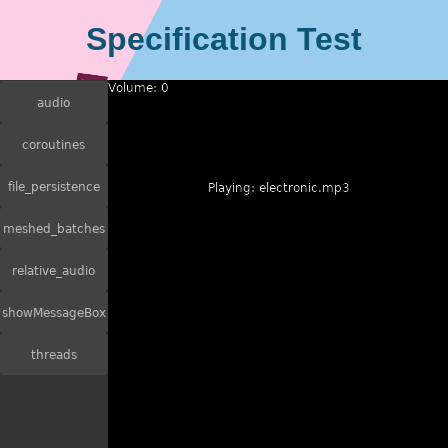
Specification Test