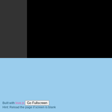
Go Fullscreen
Built with
love.js
Hint: Reload the page if screen is blank